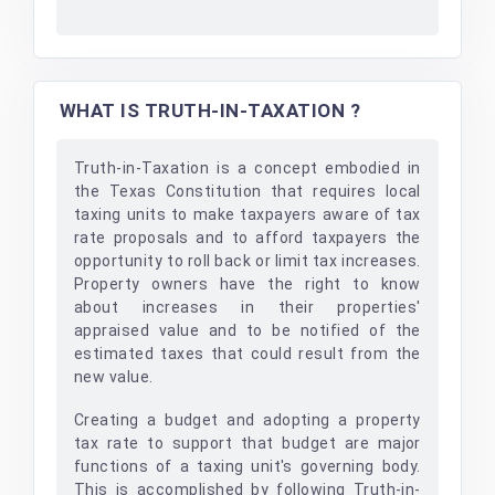
WHAT IS TRUTH-IN-TAXATION ?
Truth-in-Taxation is a concept embodied in
the Texas Constitution that requires local
taxing units to make taxpayers aware of tax
rate proposals and to afford taxpayers the
opportunity to roll back or limit tax increases.
Property owners have the right to know
about increases in their properties'
appraised value and to be notified of the
estimated taxes that could result from the
new value.
Creating a budget and adopting a property
tax rate to support that budget are major
functions of a taxing unit's governing body.
This is accomplished by following Truth-in-