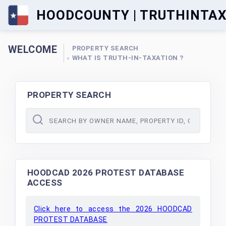
HOODCOUNTY | TRUTHINTA
WELCOME
PROPERTY SEARCH
WHAT IS TRUTH-IN-TAXATION ?
PROPERTY SEARCH
HOODCAD 2026 PROTEST DATABASE
ACCESS
Click here to access the 2026 HOODCAD
PROTEST DATABASE